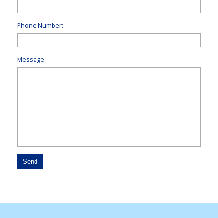
Phone Number:
Message