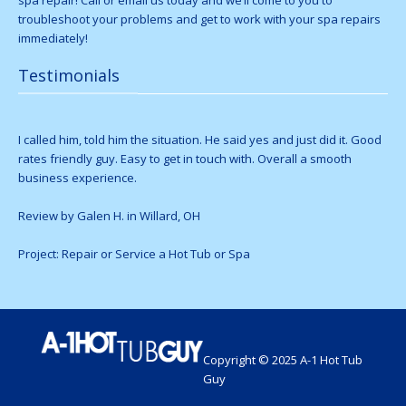
spa repair! Call or email us today and we’ll come to you to
troubleshoot your problems and get to work with your spa repairs
immediately!
Testimonials
I called him, told him the situation. He said yes and just did it. Good
rates friendly guy. Easy to get in touch with. Overall a smooth
business experience.
Review by Galen H. in Willard, OH
Project: Repair or Service a Hot Tub or Spa
Copyright © 2025 A-1 Hot Tub
Guy