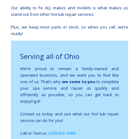
Our ability to fix ALL makes and models is what makes us
stand out from other hot tub repair services.
Plus, we keep most parts in stock, so when you call, we’re
ready!
Serving all of Ohio
We’re proud to remain a family-owned and
operated business, and we want you to feel like
one of us. That’s why
we come to you
to complete
your spa service and repair as quickly and
efficiently as possible, so you can get back to
enjoying it!
Contact us today and see what our hot tub repair
service can do for you!
Call or Text us:
(330) 620–0484