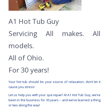
A1 Hot Tub Guy
Servicing All makes. All
models.
All of Ohio.
For 30 years!
Your hot tub should be your source of relaxation, don’t let it
cause you stress!
Let us help you with your spa repair! At A1 Hot Tub Guy, we’ve
been in the business for 30 years – and we’ve learned a thing
or two along the way!