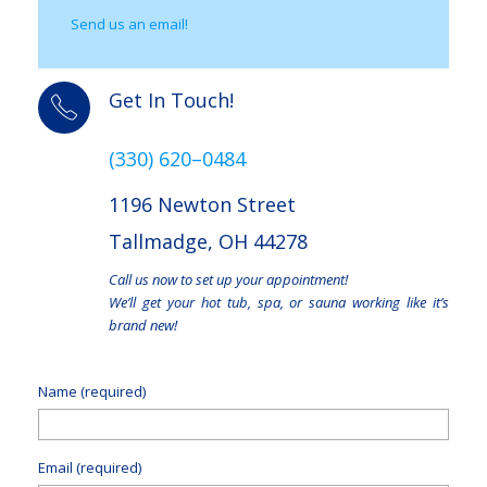
Send us an email!
Get In Touch!
(330) 620–0484
1196 Newton Street
Tallmadge, OH 44278
Call us now to set up your appointment!
We’ll get your hot tub, spa, or sauna working like it’s
brand new!
Name (required)
Email (required)