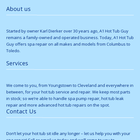
About us
Started by owner Karl Dierker over 30 years ago, A1 Hot Tub Guy
remains a family-owned and operated business. Today, A1 Hot Tub
Guy offers spa repair on all makes and models from Columbus to
Toledo.
Services
We come to you, from Youngstown to Cleveland and everywhere in
between, for your hot tub service and repair. We keep most parts
in stock; so we’re able to handle spa pump repair, hot tub leak
repair and more advanced hot tub repairs on the spot.
Contact Us
Don’t let your hot tub sit idle any longer – let us help you with your