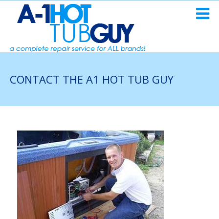
CONTACT THE A1 HOT TUB GUY